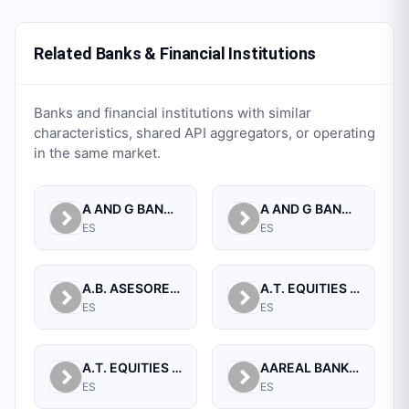
Related Banks & Financial Institutions
Banks and financial institutions with similar
characteristics, shared API aggregators, or operating
in the same market.
A AND G BANCA PRIVADA, S.A.
A AND G BANCO, S.A.U.
ES
ES
A.B. ASESORES BURSATILES BOLSA, SA, S.V.B.
A.T. EQUITIES SPAIN A.V. S.A.
ES
ES
A.T. EQUITIES SPAN A.V.B., S.A.
AAREAL BANK AG
ES
ES