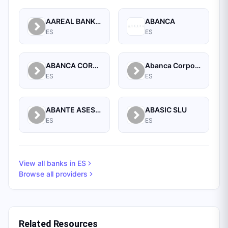
AAREAL BANK AG, MADRID BRANCH
ABANCA
ES
ES
ABANCA CORPORACION BANCARIA, S.A.
Abanca Corporate
ES
ES
ABANTE ASESORES GESTION SGIIC SA
ABASIC SLU
ES
ES
View all banks in
ES
Browse all providers
Related Resources