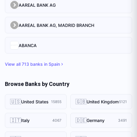
AAREAL BANK AG
AAREAL BANK AG, MADRID BRANCH
ABANCA
View all
713
banks in
Spain
Browse Banks by Country
🇺🇸
🇬🇧
United States
United Kingdom
15855
5121
🇮🇹
🇩🇪
Italy
Germany
4067
3491