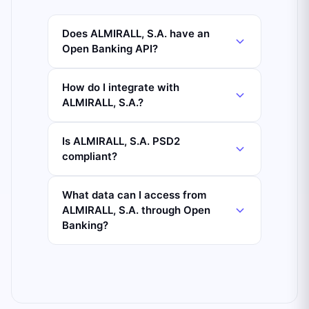
Does ALMIRALL, S.A. have an
Open Banking API?
How do I integrate with
ALMIRALL, S.A.?
Is ALMIRALL, S.A. PSD2
compliant?
What data can I access from
ALMIRALL, S.A. through Open
Banking?