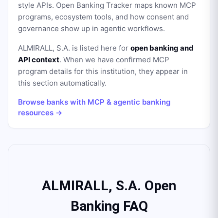
style APIs. Open Banking Tracker maps known MCP
programs, ecosystem tools, and how consent and
governance show up in agentic workflows.
ALMIRALL, S.A.
is listed here for
open banking and
API context
. When we have confirmed MCP
program details for this institution, they appear in
this section automatically.
Browse banks with MCP & agentic banking
resources →
ALMIRALL, S.A. Open
Banking FAQ