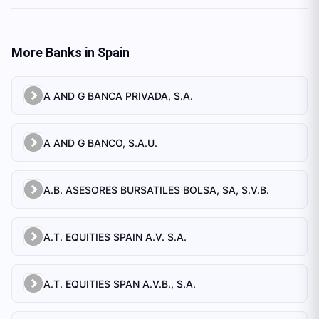
More Banks in
Spain
A AND G BANCA PRIVADA, S.A.
A AND G BANCO, S.A.U.
A.B. ASESORES BURSATILES BOLSA, SA, S.V.B.
A.T. EQUITIES SPAIN A.V. S.A.
A.T. EQUITIES SPAN A.V.B., S.A.