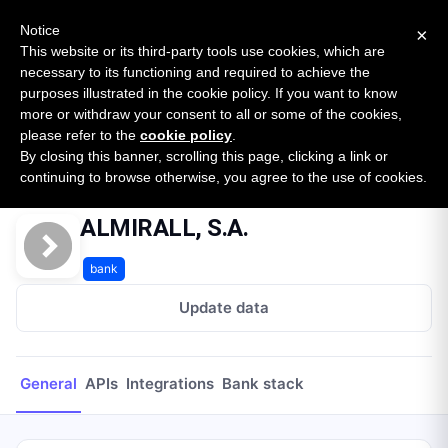
New report: The State of B2B Embedded Finance
SURVEY
Notice
×
2026 — $185B opportunity across 16 categories
This website or its third-party tools use cookies, which are
necessary to its functioning and required to achieve the
purposes illustrated in the cookie policy. If you want to know
Open Banking Tracker
more or withdraw your consent to all or some of the cookies,
by
Apideck
please refer to the
cookie policy
.
By closing this banner, scrolling this page, clicking a link or
Home
Providers
ALMIRALL, S.A.
continuing to browse otherwise, you agree to the use of cookies.
ALMIRALL, S.A.
bank
Update data
General
APIs
Integrations
Bank stack