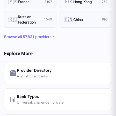
🇫🇷
🇭🇰
France
Hong Kong
3107
1250
Russian
🇷🇺
🇨🇳
China
1040
996
Federation
Browse all
57,831
providers
Explore More
Provider Directory
🏦
A-Z list of all banks
Bank Types
📊
Universal, challenger, private