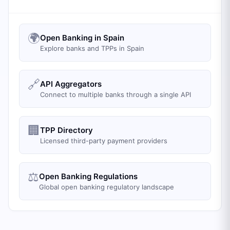
🌍
Open Banking in Spain
Explore banks and TPPs in Spain
🔗
API Aggregators
Connect to multiple banks through a single API
🏢
TPP Directory
Licensed third-party payment providers
⚖️
Open Banking Regulations
Global open banking regulatory landscape