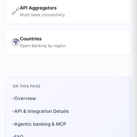
API Aggregators
🔗
Multi-bank connectivity
Countries
🌍
Open Banking by region
ON THIS PAGE
Overview
API & Integration Details
Agentic banking & MCP
FAQ