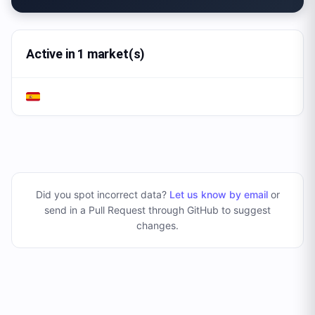
Active in 1 market(s)
Did you spot incorrect data?
Let us know by email
or
send in a Pull Request through GitHub to suggest
changes
.