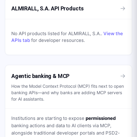
→
ALMIRALL, S.A. API Products
No API products listed for
ALMIRALL, S.A.
.
View the
APIs tab
for developer resources.
→
Agentic banking & MCP
How the Model Context Protocol (MCP) fits next to open
banking APIs—and why banks are adding MCP servers
for AI assistants.
Institutions are starting to expose
permissioned
banking actions and data to AI clients via MCP,
alongside traditional developer portals and PSD2-