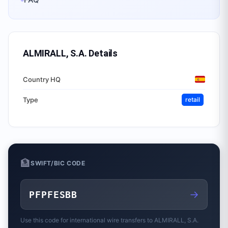
ALMIRALL, S.A.
Details
Country HQ
Type
retail
🏦
SWIFT/BIC CODE
→
PFPFESBB
Use this code for international wire transfers to
ALMIRALL, S.A.