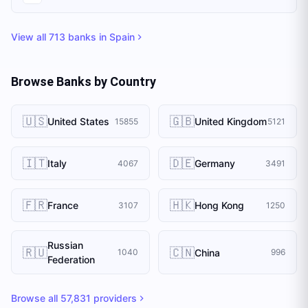
View all
713
banks in
Spain
Browse Banks by Country
🇺🇸
🇬🇧
United States
United Kingdom
15855
5121
🇮🇹
🇩🇪
Italy
Germany
4067
3491
🇫🇷
🇭🇰
France
Hong Kong
3107
1250
Russian
🇷🇺
🇨🇳
China
1040
996
Federation
Browse all
57,831
providers