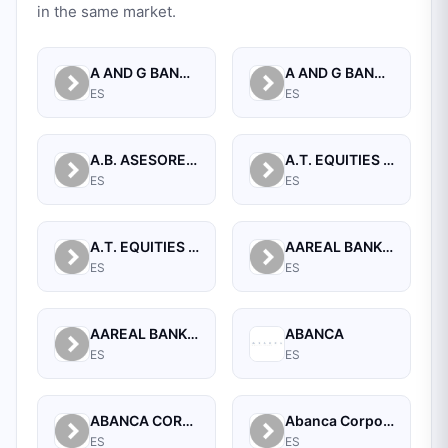
in the same market.
A AND G BANCA PRIVADA, S.A.
A AND G BANCO, S.A.U.
ES
ES
A.B. ASESORES BURSATILES BOLSA, SA, S.V.B.
A.T. EQUITIES SPAIN A.V. S.A.
ES
ES
A.T. EQUITIES SPAN A.V.B., S.A.
AAREAL BANK AG
ES
ES
AAREAL BANK AG, MADRID BRANCH
ABANCA
ES
ES
ABANCA CORPORACION BANCARIA, S.A.
Abanca Corporate
ES
ES