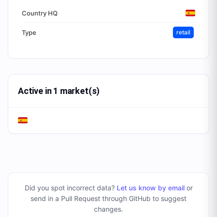
Country HQ
Type
retail
Active in 1 market(s)
Did you spot incorrect data?
Let us know by email
or
send in a Pull Request through GitHub to suggest
changes
.