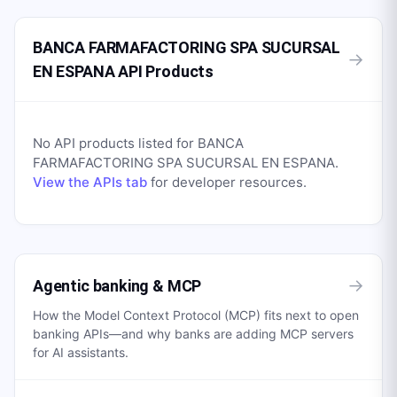
BANCA FARMAFACTORING SPA SUCURSAL
→
EN ESPANA API Products
No API products listed for
BANCA
FARMAFACTORING SPA SUCURSAL EN ESPANA
.
View the APIs tab
for developer resources.
→
Agentic banking & MCP
How the Model Context Protocol (MCP) fits next to open
banking APIs—and why banks are adding MCP servers
for AI assistants.