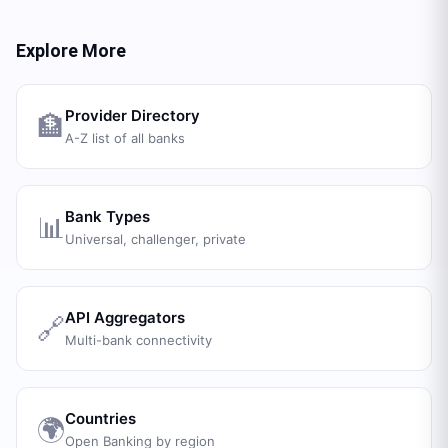
Explore More
Provider Directory
🏦
A-Z list of all banks
Bank Types
📊
Universal, challenger, private
API Aggregators
🔗
Multi-bank connectivity
Countries
🌍
Open Banking by region