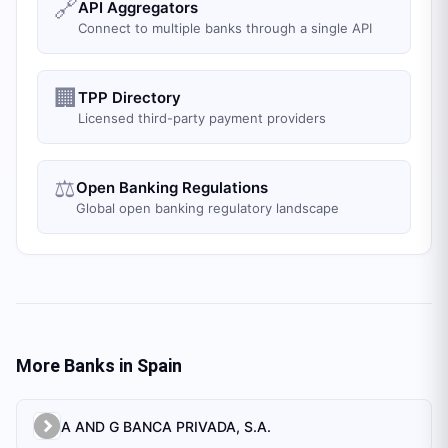
🔗
API Aggregators
Connect to multiple banks through a single API
🏢
TPP Directory
Licensed third-party payment providers
⚖️
Open Banking Regulations
Global open banking regulatory landscape
More Banks in
Spain
A AND G BANCA PRIVADA, S.A.