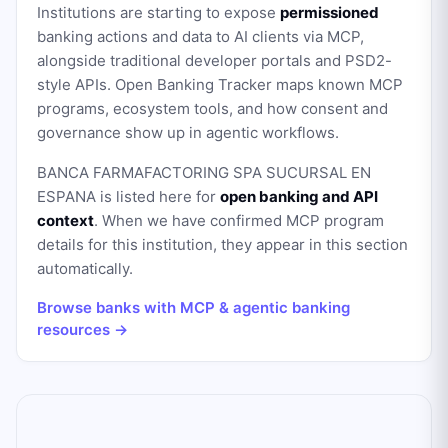
Institutions are starting to expose
permissioned
banking actions and data to AI clients via MCP,
alongside traditional developer portals and PSD2-
style APIs. Open Banking Tracker maps known MCP
programs, ecosystem tools, and how consent and
governance show up in agentic workflows.
BANCA FARMAFACTORING SPA SUCURSAL EN
ESPANA
is listed here for
open banking and API
context
. When we have confirmed MCP program
details for this institution, they appear in this section
automatically.
Browse banks with MCP & agentic banking
resources →