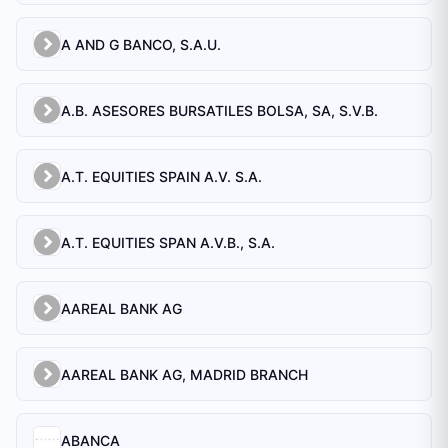
A AND G BANCO, S.A.U.
A.B. ASESORES BURSATILES BOLSA, SA, S.V.B.
A.T. EQUITIES SPAIN A.V. S.A.
A.T. EQUITIES SPAN A.V.B., S.A.
AAREAL BANK AG
AAREAL BANK AG, MADRID BRANCH
ABANCA