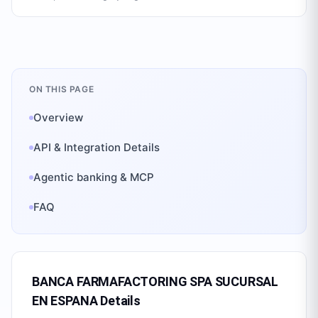
ON THIS PAGE
Overview
API & Integration Details
Agentic banking & MCP
FAQ
BANCA FARMAFACTORING SPA SUCURSAL
EN ESPANA
Details