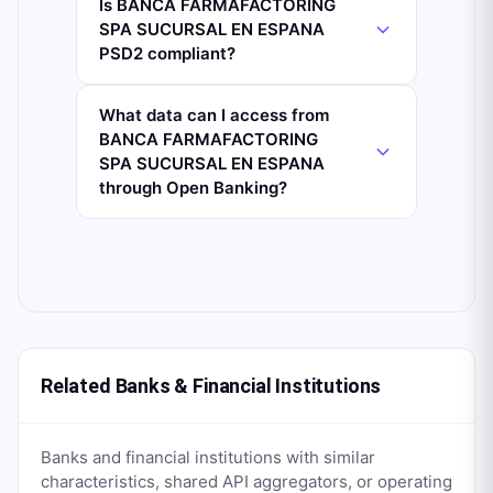
Is BANCA FARMAFACTORING
SPA SUCURSAL EN ESPANA
PSD2 compliant?
What data can I access from
BANCA FARMAFACTORING
SPA SUCURSAL EN ESPANA
through Open Banking?
Related Banks & Financial Institutions
Banks and financial institutions with similar
characteristics, shared API aggregators, or operating