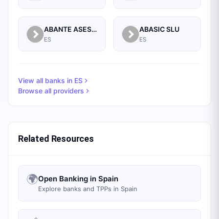
ABANTE ASESORES GESTION SGIIC SA
ABASIC SLU
ES
ES
View all banks in
ES
Browse all providers
Related Resources
🌍
Open Banking in Spain
Explore banks and TPPs in Spain