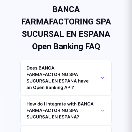
BANCA
FARMAFACTORING SPA
SUCURSAL EN ESPANA
Open Banking FAQ
Does BANCA
FARMAFACTORING SPA
SUCURSAL EN ESPANA have
an Open Banking API?
How do I integrate with BANCA
FARMAFACTORING SPA
SUCURSAL EN ESPANA?