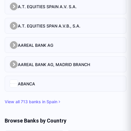
A.T. EQUITIES SPAIN A.V. S.A.
A.T. EQUITIES SPAN A.V.B., S.A.
AAREAL BANK AG
AAREAL BANK AG, MADRID BRANCH
ABANCA
View all
713
banks in
Spain
Browse Banks by Country