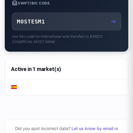
🏦
SWIFT/BIC CODE
→
MOSTESM1
Use this code for international wire transfers to
BANCO
COMERCIAL MOST BANK
Active in 1 market(s)
Did you spot incorrect data?
Let us know by email
or