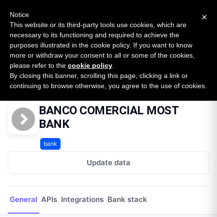
New report: The State of B2B Embedded Finance
SURVEY
Notice
×
2026 — $185B opportunity across 16 categories
This website or its third-party tools use cookies, which are
necessary to its functioning and required to achieve the
purposes illustrated in the cookie policy. If you want to know
Open Banking Tracker
more or withdraw your consent to all or some of the cookies,
by
Apideck
please refer to the
cookie policy
.
By closing this banner, scrolling this page, clicking a link or
Home
Providers
BANCO COMERCIAL MOST BANK
continuing to browse otherwise, you agree to the use of cookies.
BANCO COMERCIAL MOST
BANK
bank
Update data
General
APIs
Integrations
Bank stack