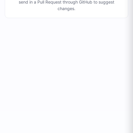
send in a Pull Request through GitHub to suggest
changes
.