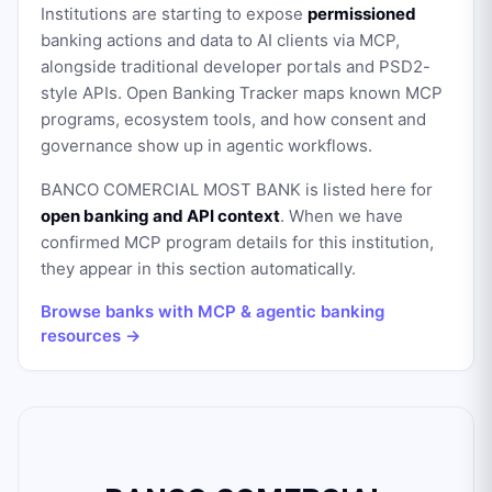
Institutions are starting to expose
permissioned
banking actions and data to AI clients via MCP,
alongside traditional developer portals and PSD2-
style APIs. Open Banking Tracker maps known MCP
programs, ecosystem tools, and how consent and
governance show up in agentic workflows.
BANCO COMERCIAL MOST BANK
is listed here for
open banking and API context
. When we have
confirmed MCP program details for this institution,
they appear in this section automatically.
Browse banks with MCP & agentic banking
resources →