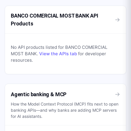
BANCO COMERCIAL MOST BANK API
→
Products
No API products listed for
BANCO COMERCIAL
MOST BANK
.
View the APIs tab
for developer
resources.
→
Agentic banking & MCP
How the Model Context Protocol (MCP) fits next to open
banking APIs—and why banks are adding MCP servers
for AI assistants.