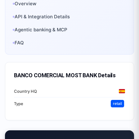
Overview
API & Integration Details
Agentic banking & MCP
FAQ
BANCO COMERCIAL MOST BANK
Details
Country HQ
Type
retail