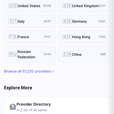
🇺🇸
🇬🇧
United States
United Kingdom
15258
5121
🇮🇹
🇩🇪
Italy
Germany
4067
3491
🇫🇷
🇭🇰
France
Hong Kong
3107
1250
Russian
🇷🇺
🇨🇳
China
1040
996
Federation
Browse all
57,232
providers
Explore More
Provider Directory
🏦
A-Z list of all banks