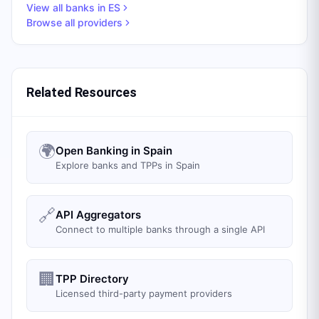
View all banks in
ES
Browse all providers
Related Resources
🌍
Open Banking in Spain
Explore banks and TPPs in Spain
🔗
API Aggregators
Connect to multiple banks through a single API
🏢
TPP Directory
Licensed third-party payment providers