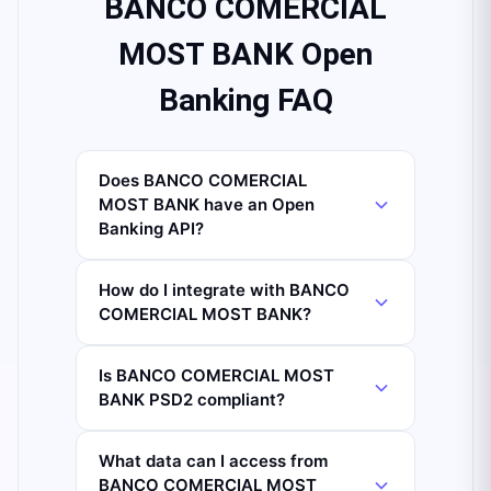
BANCO COMERCIAL
MOST BANK Open
Banking FAQ
Does BANCO COMERCIAL
MOST BANK have an Open
Banking API?
How do I integrate with BANCO
COMERCIAL MOST BANK?
Is BANCO COMERCIAL MOST
BANK PSD2 compliant?
What data can I access from
BANCO COMERCIAL MOST