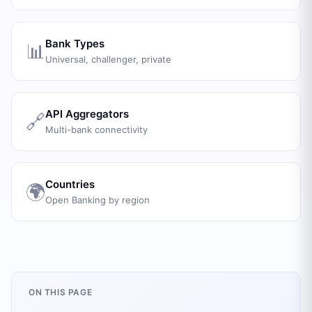
Bank Types
📊
Universal, challenger, private
API Aggregators
🔗
Multi-bank connectivity
Countries
🌍
Open Banking by region
ON THIS PAGE