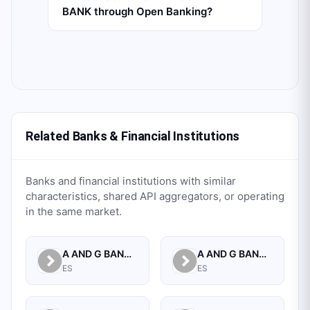
BANK through Open Banking?
Related Banks & Financial Institutions
Banks and financial institutions with similar
characteristics, shared API aggregators, or operating
in the same market.
A AND G BANCA PRIVADA, S.A.
A AND G BANCO, S.A.U.
ES
ES