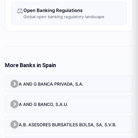
⚖️
Open Banking Regulations
Global open banking regulatory landscape
More Banks in
Spain
A AND G BANCA PRIVADA, S.A.
A AND G BANCO, S.A.U.
A.B. ASESORES BURSATILES BOLSA, SA, S.V.B.