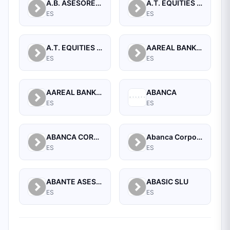
A.B. ASESORES BURSATILES BOLSA, SA, S.V.B.
A.T. EQUITIES SPAIN A.V. S.A.
ES
ES
A.T. EQUITIES SPAN A.V.B., S.A.
AAREAL BANK AG
ES
ES
AAREAL BANK AG, MADRID BRANCH
ABANCA
ES
ES
ABANCA CORPORACION BANCARIA, S.A.
Abanca Corporate
ES
ES
ABANTE ASESORES GESTION SGIIC SA
ABASIC SLU
ES
ES