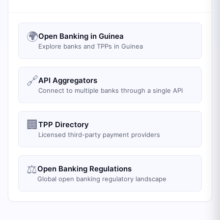
🌍
Open Banking in Guinea
Explore banks and TPPs in Guinea
🔗
API Aggregators
Connect to multiple banks through a single API
🏢
TPP Directory
Licensed third-party payment providers
⚖️
Open Banking Regulations
Global open banking regulatory landscape