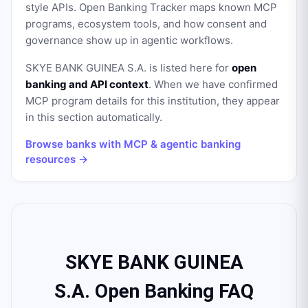
style APIs. Open Banking Tracker maps known MCP
programs, ecosystem tools, and how consent and
governance show up in agentic workflows.
SKYE BANK GUINEA S.A.
is listed here for
open
banking and API context
. When we have confirmed
MCP program details for this institution, they appear
in this section automatically.
Browse banks with MCP & agentic banking
resources →
SKYE BANK GUINEA
S.A. Open Banking FAQ