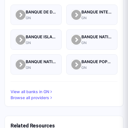
BANQUE DE DEVELOPPEMENT DE GUINEE
BANQUE INTERNATIONALE POUR LE COMMERCE ET L'INDUSTRIE DE LA GUINEE
GN
GN
BANQUE ISLAMIQUE DE GUINEE
BANQUE NATIONALE D'INVESTISSEMENT DE GUINEE-SA
GN
GN
BANQUE NATIONALE DE GUINEE
BANQUE POPULAIRE MAROCO-GUINEENNE
GN
GN
View all banks in
GN
Browse all providers
Related Resources