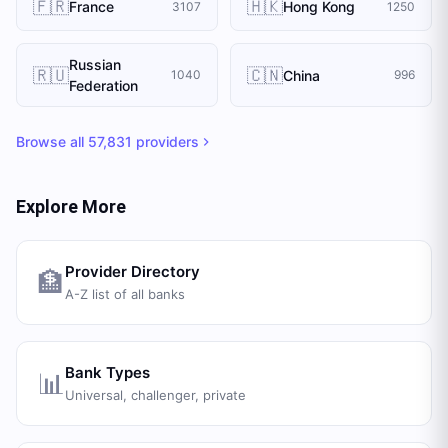
🇫🇷
🇭🇰
France
Hong Kong
3107
1250
Russian
🇷🇺
🇨🇳
China
1040
996
Federation
Browse all
57,831
providers
Explore More
Provider Directory
🏦
A-Z list of all banks
Bank Types
📊
Universal, challenger, private