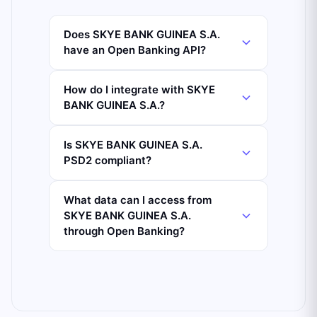
Does SKYE BANK GUINEA S.A.
have an Open Banking API?
How do I integrate with SKYE
BANK GUINEA S.A.?
Is SKYE BANK GUINEA S.A.
PSD2 compliant?
What data can I access from
SKYE BANK GUINEA S.A.
through Open Banking?