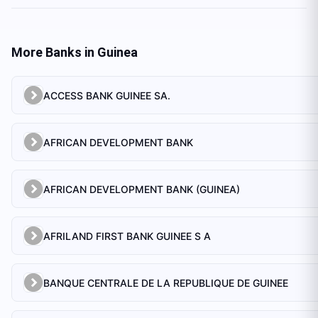
More Banks in
Guinea
ACCESS BANK GUINEE SA.
AFRICAN DEVELOPMENT BANK
AFRICAN DEVELOPMENT BANK (GUINEA)
AFRILAND FIRST BANK GUINEE S A
BANQUE CENTRALE DE LA REPUBLIQUE DE GUINEE