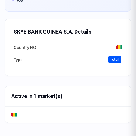
SKYE BANK GUINEA S.A.
Details
Country HQ
Type
retail
Active in 1 market(s)