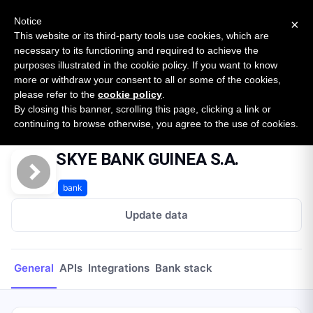
New report: The State of B2B Embedded Finance
SURVEY
Notice
×
2026 — $185B opportunity across 16 categories
This website or its third-party tools use cookies, which are
necessary to its functioning and required to achieve the
purposes illustrated in the cookie policy. If you want to know
Open Banking Tracker
more or withdraw your consent to all or some of the cookies,
by
Apideck
please refer to the
cookie policy
.
By closing this banner, scrolling this page, clicking a link or
Home
Providers
SKYE BANK GUINEA S.A.
continuing to browse otherwise, you agree to the use of cookies.
SKYE BANK GUINEA S.A.
bank
Update data
General
APIs
Integrations
Bank stack