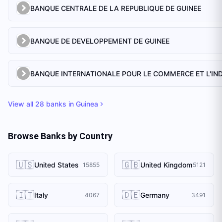
BANQUE CENTRALE DE LA REPUBLIQUE DE GUINEE
BANQUE DE DEVELOPPEMENT DE GUINEE
View all
28
banks in
Guinea
Browse Banks by Country
🇺🇸
🇬🇧
United States
United Kingdom
15855
5121
🇮🇹
🇩🇪
Italy
Germany
4067
3491