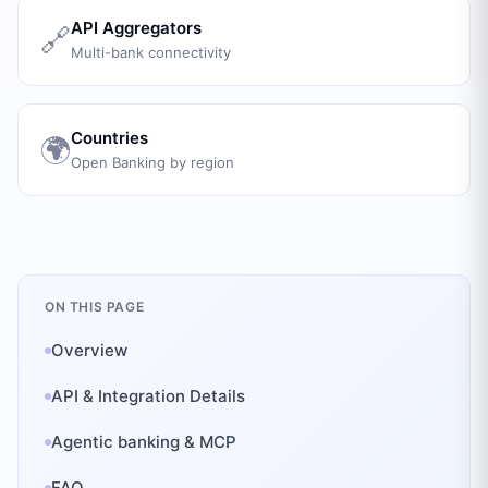
API Aggregators
🔗
Multi-bank connectivity
Countries
🌍
Open Banking by region
ON THIS PAGE
Overview
API & Integration Details
Agentic banking & MCP
FAQ