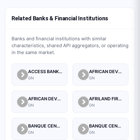
Related Banks & Financial Institutions
Banks and financial institutions with similar
characteristics, shared API aggregators, or operating
in the same market.
ACCESS BANK GUINEE SA.
AFRICAN DEVELOPMENT BANK
GN
GN
AFRICAN DEVELOPMENT BANK (GUINEA)
AFRILAND FIRST BANK GUINEE S A
GN
GN
BANQUE CENTRALE DE LA REPUBLIQUE DE GUINEE
BANQUE CENTRALE DE LA REPUBLIQUE DE GUINEE
GN
GN