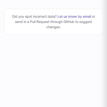
Did you spot incorrect data?
Let us know by email
or
send in a Pull Request through GitHub to suggest
changes
.