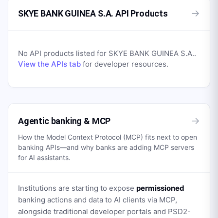
→
SKYE BANK GUINEA S.A. API Products
No API products listed for
SKYE BANK GUINEA S.A.
.
View the APIs tab
for developer resources.
→
Agentic banking & MCP
How the Model Context Protocol (MCP) fits next to open
banking APIs—and why banks are adding MCP servers
for AI assistants.
Institutions are starting to expose
permissioned
banking actions and data to AI clients via MCP,
alongside traditional developer portals and PSD2-