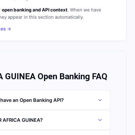
r
open banking and API context
. When we have
hey appear in this section automatically.
ces →
 GUINEA Open Banking FAQ
ave an Open Banking API?
OR AFRICA GUINEA?