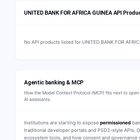
UNITED BANK FOR AFRICA GUINEA API Produ
No API products listed for
UNITED BANK FOR AFRIC
Agentic banking & MCP
How the Model Context Protocol (MCP) fits next to ope
AI assistants.
Institutions are starting to expose
permissioned
bank
traditional developer portals and PSD2-style APIs
ecosystem tools, and how consent and governance s