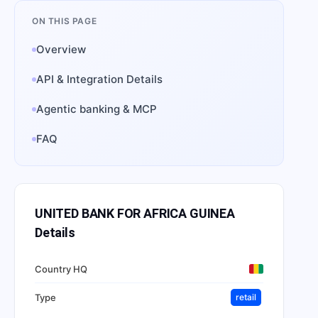
ON THIS PAGE
Overview
API & Integration Details
Agentic banking & MCP
FAQ
UNITED BANK FOR AFRICA GUINEA
Details
Country HQ
Type
retail