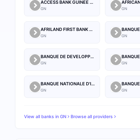
ACCESS BANK GUINEE SA.
GN
GN
AFRILAND FIRST BANK GUINEE S A
GN
GN
BANQUE DE DEVELOPPEMENT DE GUINEE
GN
GN
BANQUE NATIONALE D'INVESTISSEMENT DE GUINEE-SA
GN
GN
View all banks in
GN
Browse all providers