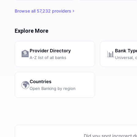
Browse all
57,232
providers
Explore More
Provider Directory
Bank Typ
🏦
📊
A-Z list of all banks
Universal, 
Countries
🌍
Open Banking by region
Did you spot incorrect d