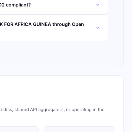
2 compliant?
NK FOR AFRICA GUINEA through Open
ristics, shared API aggregators, or operating in the