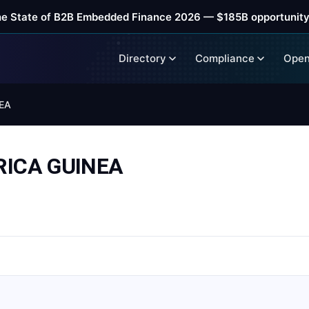
he State of B2B Embedded Finance 2026 — $185B opportunity
Directory
Compliance
Open
EA
RICA GUINEA