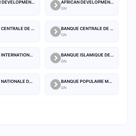
AFRICAN DEVELOPMENT BANK
AFRICAN DEVELOPMENT BANK (GUINEA)
GN
BANQUE CENTRALE DE LA REPUBLIQUE DE GUINEE
BANQUE CENTRALE DE LA REPUBLIQUE DE GUINEE
GN
BANQUE INTERNATIONALE POUR LE COMMERCE ET L'INDUSTRIE DE LA GUINEE
BANQUE ISLAMIQUE DE GUINEE
GN
BANQUE NATIONALE DE GUINEE
BANQUE POPULAIRE MAROCO-GUINEENNE
GN