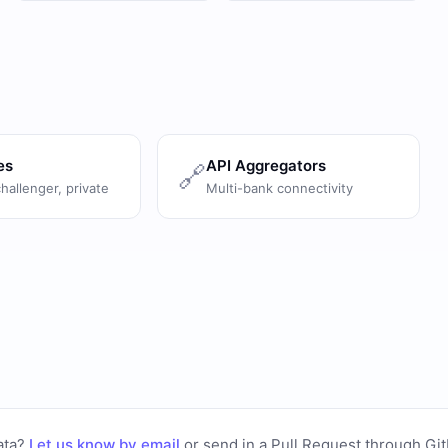
es
API Aggregators
🔗
challenger, private
Multi-bank connectivity
ata?
Let us know by email
or
send in a Pull Request through Gi