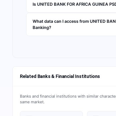
Is UNITED BANK FOR AFRICA GUINEA PSD
What data can I access from UNITED BA
Banking?
Related Banks & Financial Institutions
Banks and financial institutions with similar characte
same market.