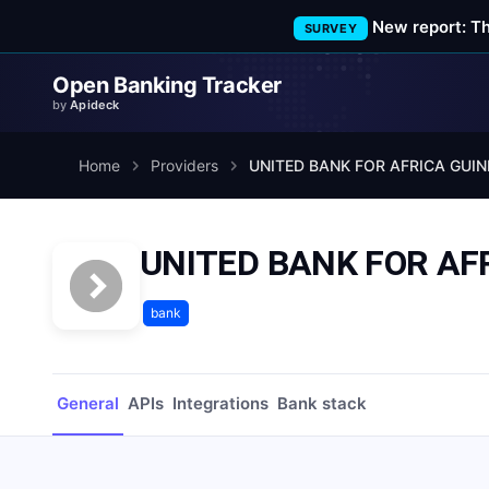
New report: T
SURVEY
Open Banking Tracker
by
Apideck
Home
Providers
UNITED BANK FOR AFRICA GUIN
UNITED BANK FOR AF
bank
General
APIs
Integrations
Bank stack