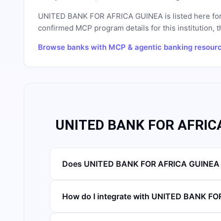
UNITED BANK FOR AFRICA GUINEA
is listed here fo
confirmed MCP program details for this institution, t
Browse banks with MCP & agentic banking resour
UNITED BANK FOR AFRICA
Does UNITED BANK FOR AFRICA GUINEA h
How do I integrate with UNITED BANK F