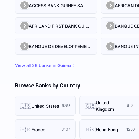
ACCESS BANK GUINEE SA.
AFRILAND FIRST BANK GUINEE S A
BANQUE DE DEVELOPPEMENT DE GUINEE
View all
28
banks in
Guinea
Browse Banks by Country
United
🇺🇸
🇬🇧
United States
15258
5121
Kingdom
🇫🇷
🇭🇰
France
Hong Kong
3107
1250