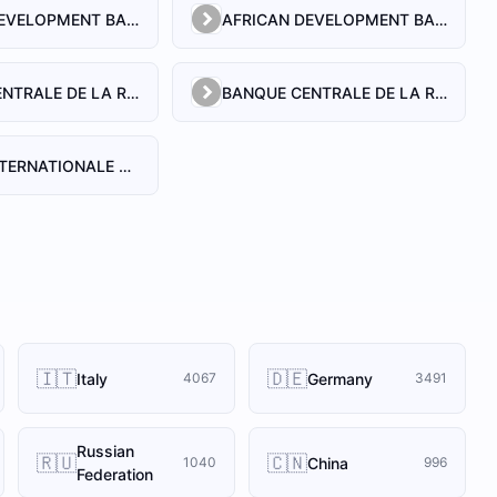
AFRICAN DEVELOPMENT BANK
AFRICAN DEVELOPMENT BANK (GUINEA)
BANQUE CENTRALE DE LA REPUBLIQUE DE GUINEE
BANQUE CENTRALE DE LA REPUBLIQUE DE GUINEE
BANQUE INTERNATIONALE POUR LE COMMERCE ET L'INDUSTRIE DE LA GUINEE
🇮🇹
🇩🇪
Italy
Germany
4067
3491
Russian
🇷🇺
🇨🇳
China
1040
996
Federation