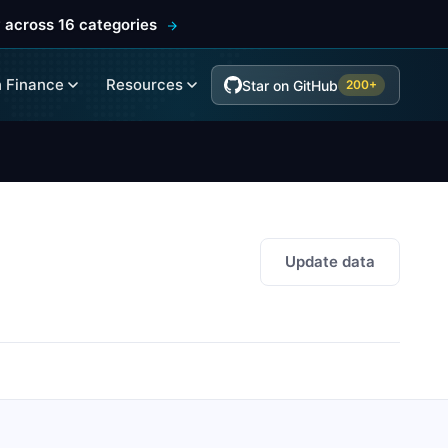
 across 16 categories
 Finance
Resources
Star on GitHub
200+
Update data