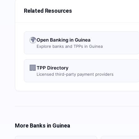
Related Resources
🌍
Open Banking in Guinea
Explore banks and TPPs in Guinea
🏢
TPP Directory
Licensed third-party payment providers
More Banks in
Guinea