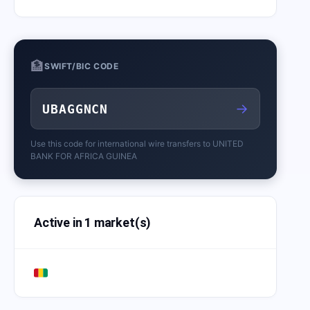
🏦
SWIFT/BIC CODE
→
UBAGGNCN
Use this code for international wire transfers to
UNITED
BANK FOR AFRICA GUINEA
Active in 1 market(s)