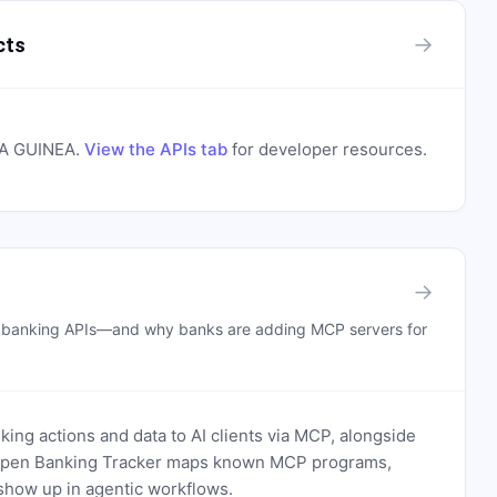
→
cts
A GUINEA
.
View the APIs tab
for developer resources.
→
n banking APIs—and why banks are adding MCP servers for
ing actions and data to AI clients via MCP, alongside
. Open Banking Tracker maps known MCP programs,
how up in agentic workflows.