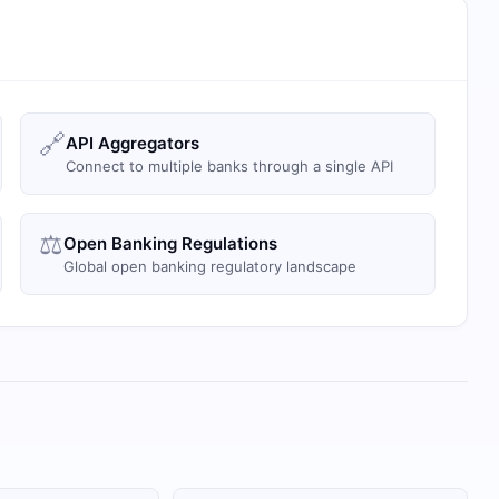
🔗
API Aggregators
Connect to multiple banks through a single API
⚖️
Open Banking Regulations
Global open banking regulatory landscape